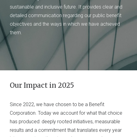
sustainable and inclusive future. It provides clear and
detailed communication regarding our public benefit
objectives and the ways in which we have achieved
them.
Our Impact in 2025
Since 2022, we have chosen to be a Benefit
Corporation. Today we account for what that choice
has produced: deeply rooted initiatives, measurable
results and a commitment that translates every year