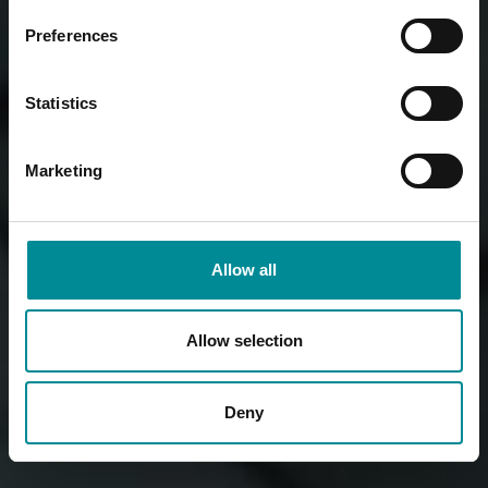
Preferences
Statistics
Marketing
Allow all
Allow selection
Deny