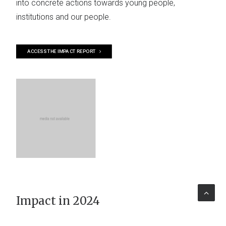
into concrete actions towards young people,
institutions and our people.
ACCESS THE IMPACT REPORT
Impact in 2024