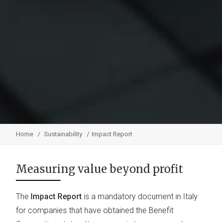
Home
Sustainability
Impact Report
Measuring value beyond profit
The
Impact Report
is a mandatory document in Italy
for companies that have obtained the Benefit