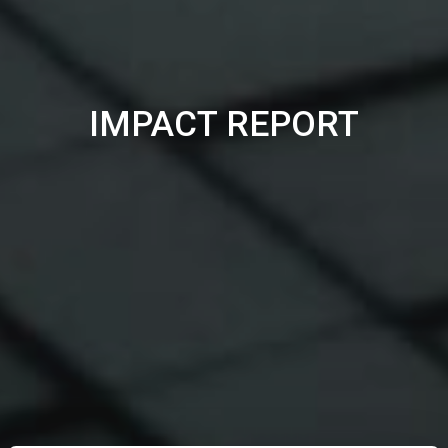
IMPACT REPORT