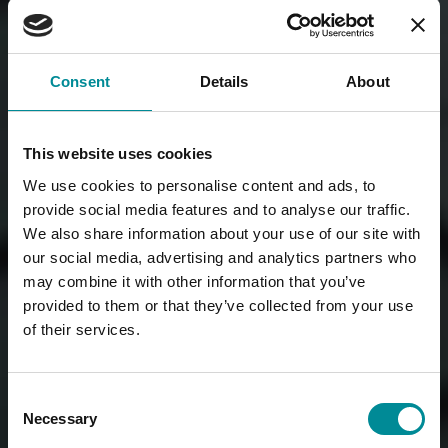
Consent
Details
About
This website uses cookies
We use cookies to personalise content and ads, to
provide social media features and to analyse our traffic.
We also share information about your use of our site with
our social media, advertising and analytics partners who
may combine it with other information that you’ve
provided to them or that they’ve collected from your use
of their services.
Consent
Necessary
Selection