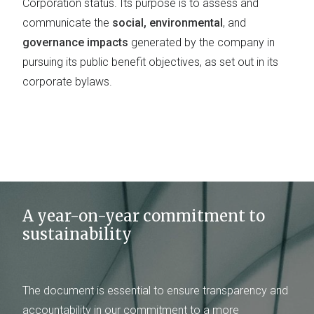
Corporation status. Its purpose is to assess and
communicate the
social, environmental
, and
governance impacts
generated by the company in
pursuing its public benefit objectives, as set out in its
corporate bylaws.
A year-on-year commitment to
sustainability
The document is essential to ensure transparency and
accountability in our commitment to a more