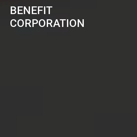
BENEFIT
CORPORATION