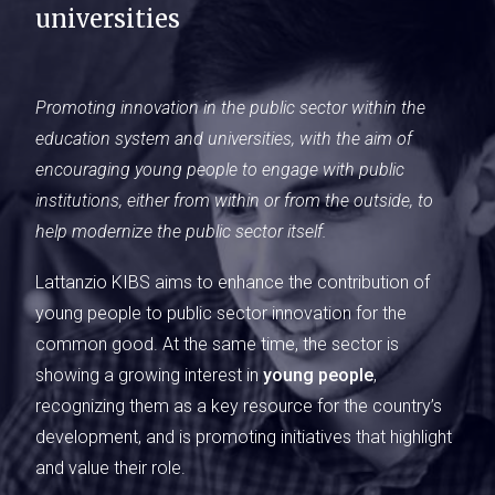
universities
Promoting innovation in the public sector within the
education system and universities, with the aim of
encouraging young people to engage with public
institutions, either from within or from the outside, to
help modernize the public sector itself.
Lattanzio KIBS aims to enhance the contribution of
young people to public sector innovation for the
common good. At the same time, the sector is
showing a growing interest in
young people
,
recognizing them as a key resource for the country’s
development, and is promoting initiatives that highlight
and value their role.