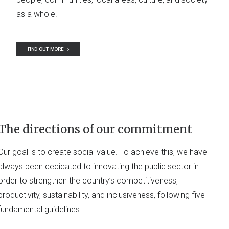
as a whole.
FIND OUT MORE
The directions of our commitment
Our goal is to create social value. To achieve this, we have
always been dedicated to innovating the public sector in
order to strengthen the country’s competitiveness,
productivity, sustainability, and inclusiveness, following five
fundamental guidelines.