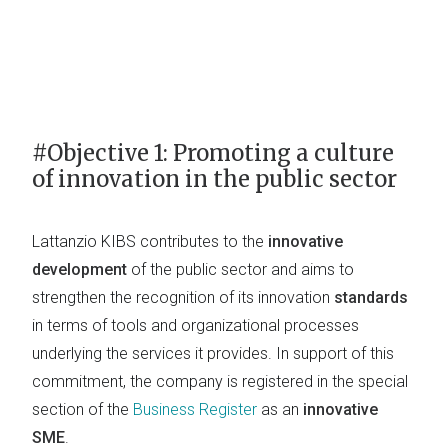
#Objective 1: Promoting a culture
of innovation in the public sector
Lattanzio KIBS contributes to the
innovative
development
of the public sector and aims to
strengthen the recognition of its innovation
standards
in terms of tools and organizational processes
underlying the services it provides. In support of this
commitment, the company is registered in the special
section of the
Business Register
as an
innovative
SME
.