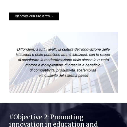
DISCOVER OUR PROJECTS
#Objective 2: Promoting
innovation in education and