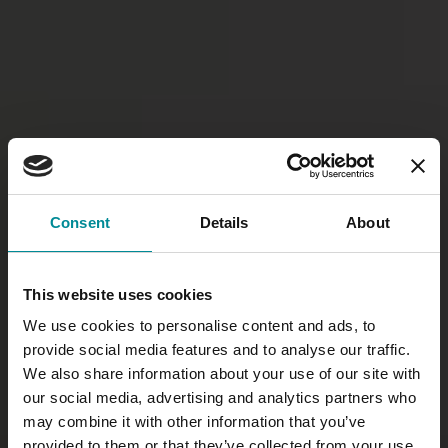
Consent
Details
About
This website uses cookies
We use cookies to personalise content and ads, to
provide social media features and to analyse our traffic.
We also share information about your use of our site with
our social media, advertising and analytics partners who
may combine it with other information that you’ve
provided to them or that they’ve collected from your use