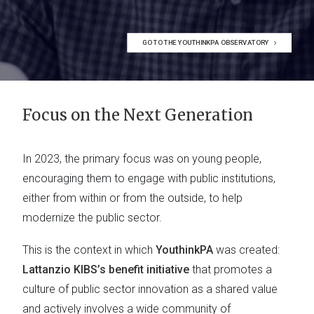
GO TO THE YOUTHINKPA OBSERVATORY
Focus on the Next Generation
In 2023, the primary focus was on young people,
encouraging them to engage with public institutions,
either from within or from the outside, to help
modernize the public sector.
This is the context in which
YouthinkPA
was created:
Lattanzio KIBS’s benefit initiative
that promotes a
culture of public sector innovation as a shared value
and actively involves a wide community of