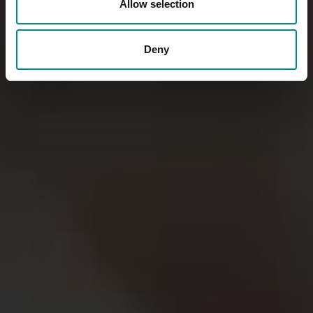
Allow selection
Deny