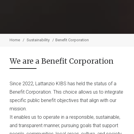
Home
Sustainability
Benefit Corporation
We are a Benefit Corporation
Since 2022, Lattanzio KIBS has held the status of a
Benefit Corporation. This choice allows us to integrate
specific public benefit objectives that align with our
mission.
It enables us to operate in a responsible, sustainable,
and transparent manner, pursuing goals that support
people, communities, local areas, culture, and society