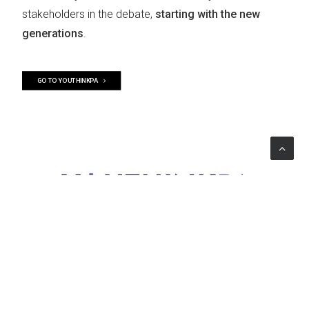
stakeholders in the debate,
starting with the new
generations
.
GO TO YOUTHINKPA