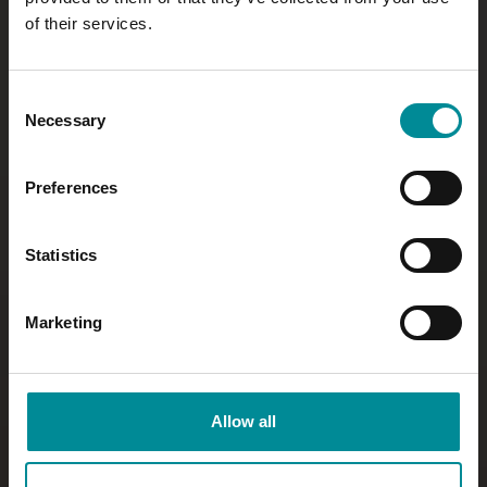
of their services.
Consent
Necessary
Selection
Preferences
Statistics
Marketing
Allow all