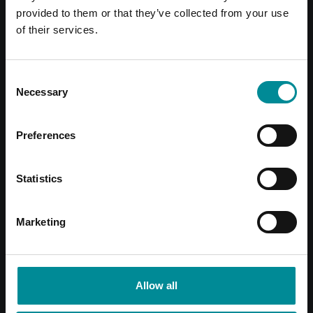
provided to them or that they’ve collected from your use
of their services.
Consent
Necessary
Selection
Preferences
Statistics
Marketing
Allow all