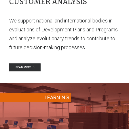
CUSTOMER ANALYSIS
We support national and international bodies in
evaluations of Development Plans and Programs,
and analyze evolutionary trends to contribute to
future decision-making processes.
READ MORE
LEARNING