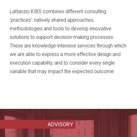
Lattanzio KIBS combines different consulting
'practices': natively shared approaches,
methodologies and tools to develop innovative
solutions to support decision-making processes.
These are knowledge-intensive services through which
we are able to express a more effective design and
execution capability, and to consider every single
variable that may impact the expected outcome.
ADVISORY