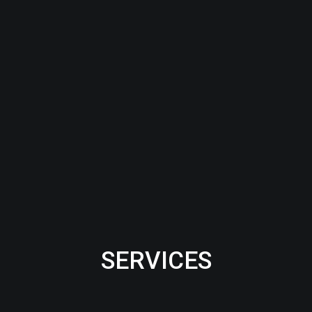
SERVICES