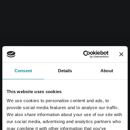
Consent
Details
About
This website uses cookies
We use cookies to personalise content and ads, to
provide social media features and to analyse our traffic.
We also share information about your use of our site with
our social media, advertising and analytics partners who
may combine it with other information that you’ve