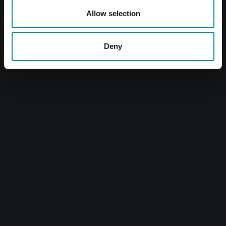
Allow selection
Deny