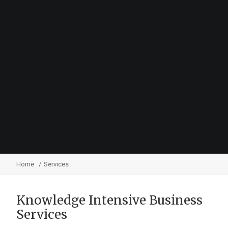
Home
Services
Knowledge Intensive Business
Services