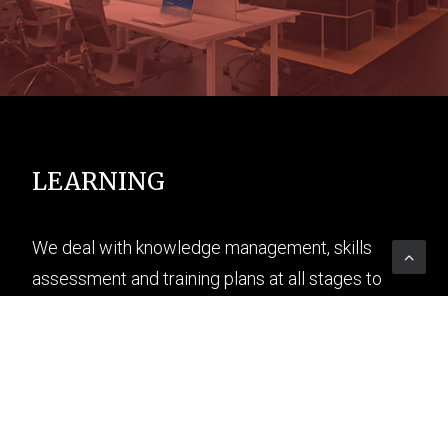
LEARNING
We deal with knowledge management, skills
assessment and training plans at all stages to
spread training through digital as well.
READ MORE