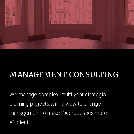
MANAGEMENT CONSULTING
We manage complex, multi-year strategic
planning projects with a view to change
management to make PA processes more
efficient.