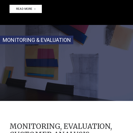
READ MORE
MONITORING & EVALUATION
MONITORING, EVALUATION,