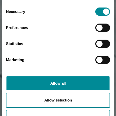
Consent
Necessary
Selection
Preferences
Statistics
Marketing
Allow all
Allow selection