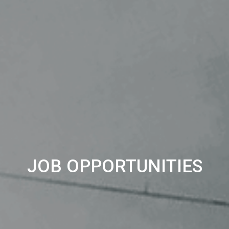
JOB OPPORTUNITIES