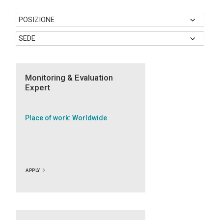
Monitoring & Evaluation
Expert
Place of work: Worldwide
APPLY