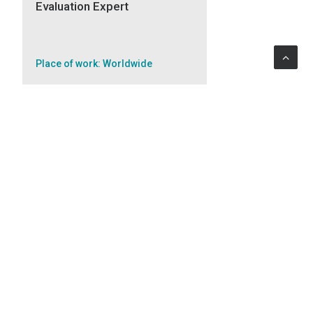
Evaluation Expert
Place of work: Worldwide
APPLY
Public Procurement Expert
Place of work: Worldwide