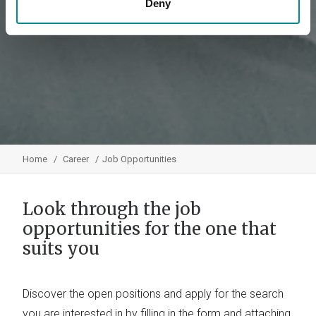
Deny
Home
Career
Job Opportunities
Look through the job
opportunities for the one that
suits you
Discover the open positions and apply for the search
you are interested in by filling in the form and attaching