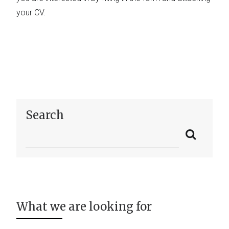
your CV.
Search
What we are looking for