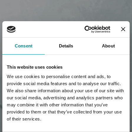
Consent
Details
About
This website uses cookies
We use cookies to personalise content and ads, to
provide social media features and to analyse our traffic.
We also share information about your use of our site with
our social media, advertising and analytics partners who
may combine it with other information that you’ve
provided to them or that they’ve collected from your use
of their services.