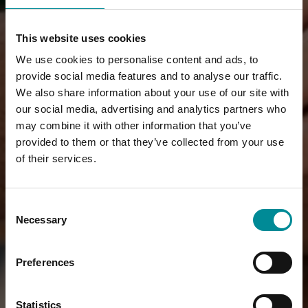
This website uses cookies
We use cookies to personalise content and ads, to
provide social media features and to analyse our traffic.
We also share information about your use of our site with
our social media, advertising and analytics partners who
may combine it with other information that you’ve
provided to them or that they’ve collected from your use
of their services.
Consent
Necessary
Selection
Preferences
Statistics