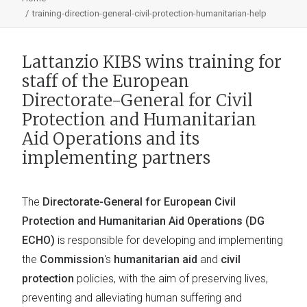
training-direction-general-civil-protection-humanitarian-help
Lattanzio KIBS wins training for
staff of the European
Directorate-General for Civil
Protection and Humanitarian
Aid Operations and its
implementing partners
The
Directorate-General for European Civil
Protection and Humanitarian Aid Operations (DG
ECHO)
is responsible for developing and implementing
the
Commission
's
humanitarian aid
and
civil
protection
policies, with the aim of preserving lives,
preventing and alleviating human suffering and