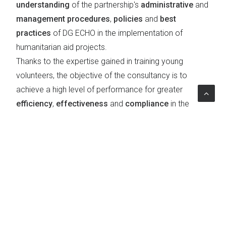
understanding
of the partnership's
administrative
and
management procedures
,
policies
and
best
practices
of DG ECHO in the implementation of
humanitarian aid projects.
Thanks to the expertise gained in training young
volunteers, the objective of the consultancy is to
achieve a high level of performance for greater
efficiency
,
effectiveness
and
compliance
in the
delivery
and
support of humanitarian aid
.
Topics
Education & Social Policies
|
Learning
|
Humanitarian aid
|
Public Administration Reform and
Governance
|
Worldwide
|
Civil protection
|
Service
quality