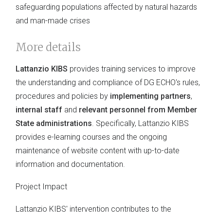
safeguarding populations affected by natural hazards
and man-made crises
More details
Lattanzio KIBS
provides training services to improve
the understanding and compliance of DG ECHO's rules,
procedures and policies by
implementing partners
,
internal staff
and
relevant personnel from Member
State administrations
. Specifically, Lattanzio KIBS
provides e-learning courses and the ongoing
maintenance of website content with up-to-date
information and documentation.
Project Impact
Lattanzio KIBS' intervention contributes to the