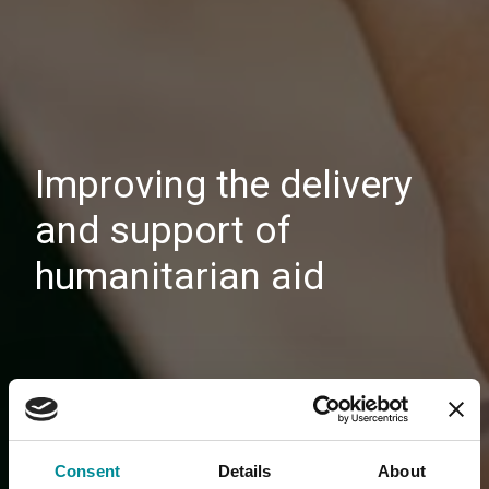
Improving the delivery
and support of
humanitarian aid
Consent
Details
About