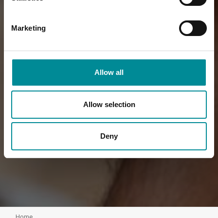
Marketing
Allow all
Allow selection
Deny
Home