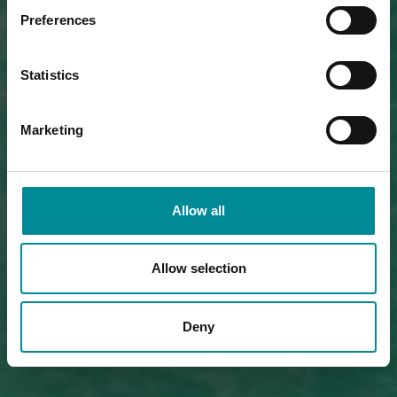
Preferences
Statistics
Marketing
Allow all
Allow selection
Deny