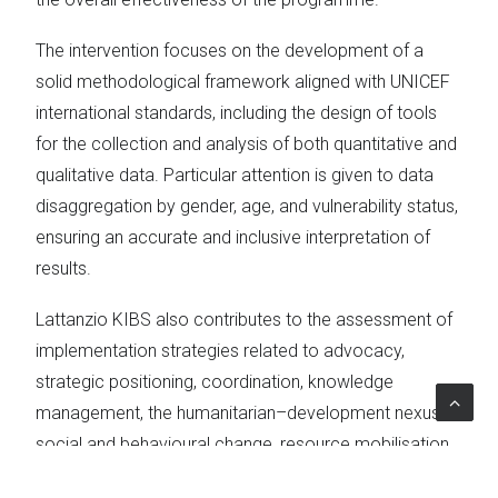
The intervention focuses on the development of a
solid methodological framework aligned with UNICEF
international standards, including the design of tools
for the collection and analysis of both quantitative and
qualitative data. Particular attention is given to data
disaggregation by gender, age, and vulnerability status,
ensuring an accurate and inclusive interpretation of
results.
Lattanzio KIBS also contributes to the assessment of
implementation strategies related to advocacy,
strategic positioning, coordination, knowledge
management, the humanitarian–development nexus,
social and behavioural change, resource mobilisation,
innovation, participation, and gender equality. Through