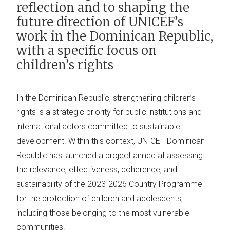
reflection and to shaping the
future direction of UNICEF’s
work in the Dominican Republic,
with a specific focus on
children’s rights
In the Dominican Republic, strengthening children’s
rights is a strategic priority for public institutions and
international actors committed to sustainable
development. Within this context, UNICEF Dominican
Republic has launched a project aimed at assessing
the relevance, effectiveness, coherence, and
sustainability of the 2023-2026 Country Programme
for the protection of children and adolescents,
including those belonging to the most vulnerable
communities.