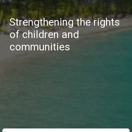
Strengthening the rights
of children and
communities