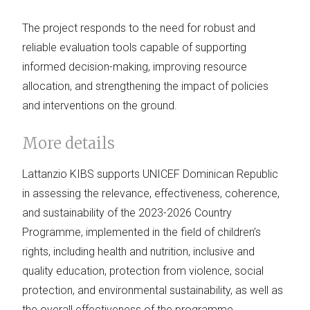
The project responds to the need for robust and
reliable evaluation tools capable of supporting
informed decision-making, improving resource
allocation, and strengthening the impact of policies
and interventions on the ground.
More details
Lattanzio KIBS supports UNICEF Dominican Republic
in assessing the relevance, effectiveness, coherence,
and sustainability of the 2023-2026 Country
Programme, implemented in the field of children’s
rights, including health and nutrition, inclusive and
quality education, protection from violence, social
protection, and environmental sustainability, as well as
the overall effectiveness of the programme.