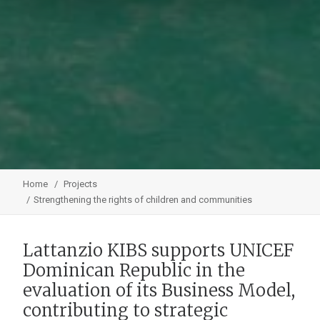
Home
Projects
Strengthening the rights of children and communities
Lattanzio KIBS supports UNICEF
Dominican Republic in the
evaluation of its Business Model,
contributing to strategic