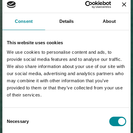
Consent
Details
About
This website uses cookies
We use cookies to personalise content and ads, to
provide social media features and to analyse our traffic.
We also share information about your use of our site with
our social media, advertising and analytics partners who
may combine it with other information that you’ve
provided to them or that they’ve collected from your use
of their services.
Consent
Necessary
Selection