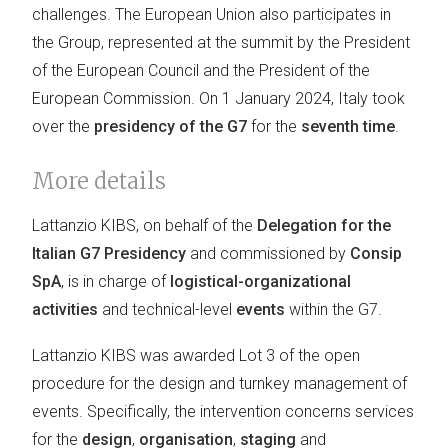
challenges. The European Union also participates in
the Group, represented at the summit by the President
of the European Council and the President of the
European Commission. On 1 January 2024, Italy took
over the
presidency of the G7
for the
seventh time
.
More details
Lattanzio KIBS, on behalf of the
Delegation for the
Italian G7 Presidency
and commissioned by
Consip
SpA
, is in charge of
logistical-organizational
activities
and technical-level
events
within the G7.
Lattanzio KIBS was awarded Lot 3 of the open
procedure for the design and turnkey management of
events. Specifically, the intervention concerns services
for the
design
,
organisation
,
staging
and