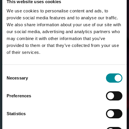
This website uses cookies
We use cookies to personalise content and ads, to
provide social media features and to analyse our traffic.
We also share information about your use of our site with
our social media, advertising and analytics partners who
may combine it with other information that you’ve
provided to them or that they’ve collected from your use
of their services.
Consent
Necessary
Selection
Preferences
Statistics