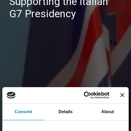
Supporting the Italian
G7 Presidency
Consent
Details
About