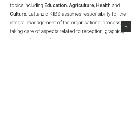
topics including
Education
,
Agriculture
,
Health
and
Culture
, Lattanzio KIBS assumes responsibility for the
integral management of the organisational process,
taking care of aspects related to reception, graphics,
catering, travel and venue set-up.
Project Impact
The G7 brings together Canada, France, Germany,
Japan, Italy, the United Kingdom and the United States,
7 highly industrialised countries
, plus the European
Union, which contribute more than 70 per cent of the
world's development. They play a key role in major
global issues
, from international politics to the
economy, as examples of
global leadership
,
international cooperation
,
catalysts for change
,