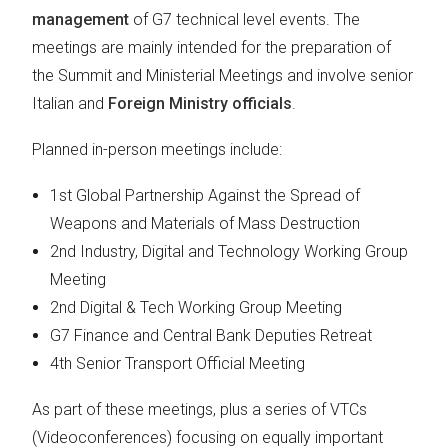
management
of G7 technical level events. The
meetings are mainly intended for the preparation of
the Summit and Ministerial Meetings and involve senior
Italian and
Foreign Ministry officials
.
Planned in-person meetings include:
1st Global Partnership Against the Spread of
Weapons and Materials of Mass Destruction
2nd Industry, Digital and Technology Working Group
Meeting
2nd Digital & Tech Working Group Meeting
G7 Finance and Central Bank Deputies Retreat
4th Senior Transport Official Meeting
As part of these meetings, plus a series of VTCs
(Videoconferences) focusing on equally important