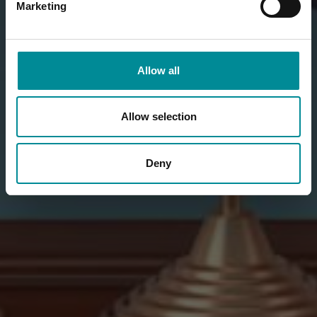
Marketing
Allow all
Allow selection
Deny