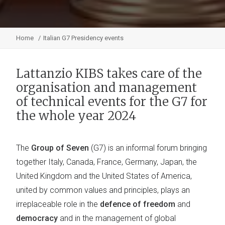
Home
Italian G7 Presidency events
Lattanzio KIBS takes care of the
organisation and management
of technical events for the G7 for
the whole year 2024
The
Group of Seven
(G7) is an informal forum bringing
together Italy, Canada, France, Germany, Japan, the
United Kingdom and the United States of America,
united by common values and principles, plays an
irreplaceable role in the
defence of freedom
and
democracy
and in the management of global