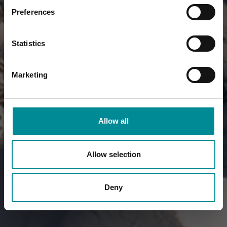
Preferences
Statistics
Marketing
Allow all
Allow selection
Deny