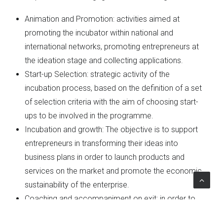
Animation and Promotion: activities aimed at
promoting the incubator within national and
international networks, promoting entrepreneurs at
the ideation stage and collecting applications.
Start-up Selection: strategic activity of the
incubation process, based on the definition of a set
of selection criteria with the aim of choosing start-
ups to be involved in the programme.
Incubation and growth: The objective is to support
entrepreneurs in transforming their ideas into
business plans in order to launch products and
services on the market and promote the economic
sustainability of the enterprise.
Coaching and accompaniment on exit: in order to
offer support for the exit of businesses from the