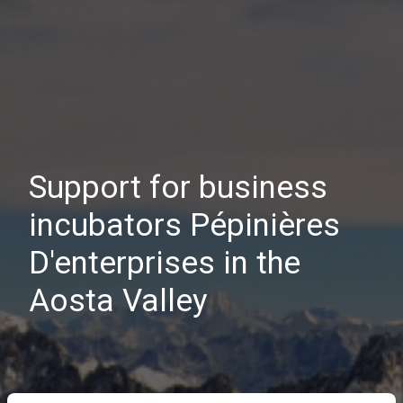
Support for business
incubators Pépinières
D'enterprises in the
Aosta Valley