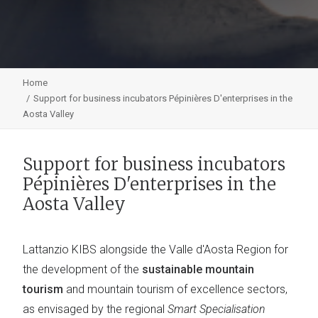
Home
Support for business incubators Pépinières D'enterprises in the
Aosta Valley
Support for business incubators
Pépinières D'enterprises in the
Aosta Valley
Lattanzio KIBS alongside the Valle d'Aosta Region for
the development of the
sustainable mountain
tourism
and mountain tourism of excellence sectors,
as envisaged by the regional
Smart Specialisation