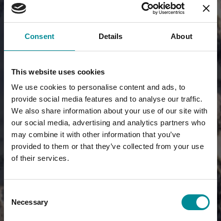
Consent
Details
About
This website uses cookies
We use cookies to personalise content and ads, to
provide social media features and to analyse our traffic.
We also share information about your use of our site with
our social media, advertising and analytics partners who
may combine it with other information that you’ve
provided to them or that they’ve collected from your use
of their services.
Consent
Necessary
Selection