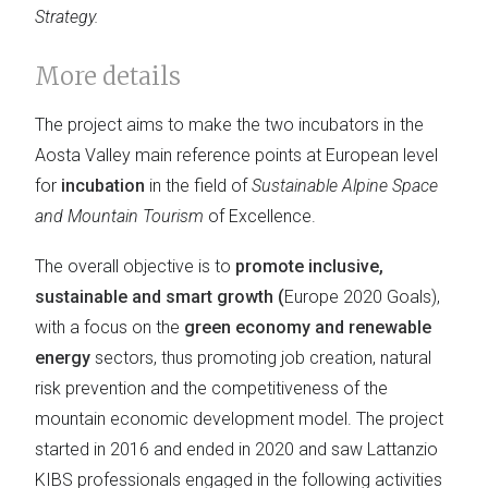
Strategy.
More details
The project aims to make the two incubators in the
Aosta Valley main reference points at European level
for
incubation
in the field of
Sustainable Alpine Space
and Mountain Tourism
of Excellence.
The overall objective is to
promote inclusive,
sustainable and smart growth (
Europe 2020 Goals),
with a focus on the
green economy and renewable
energy
sectors, thus promoting job creation, natural
risk prevention and the competitiveness of the
mountain economic development model. The project
started in 2016 and ended in 2020 and saw Lattanzio
KIBS professionals engaged in the following activities